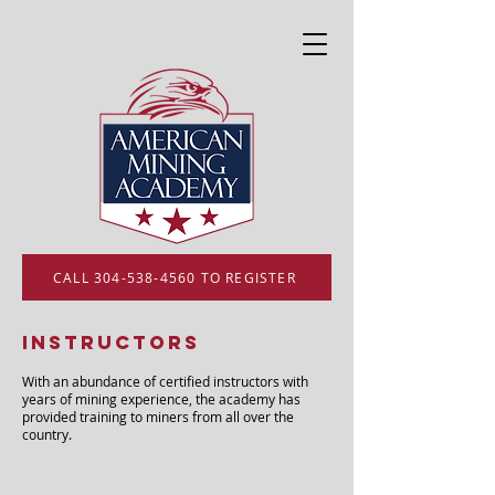
CALL 304-538-4560 TO REGISTER
Instructors
With an abundance of certified instructors with
years of mining experience, the academy has
provided training to miners from all over the
country.